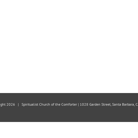
ight
2026 | Spiritualist Church of the Comforter | 1028 Garden Street, Santa Barbara,