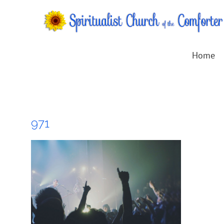
Skip
to
content
Home
971