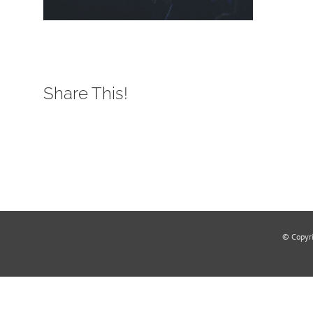
Share This!
© Copyr