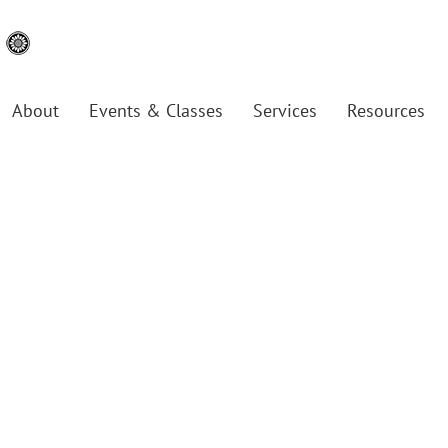
About
Events & Classes
Services
Resources