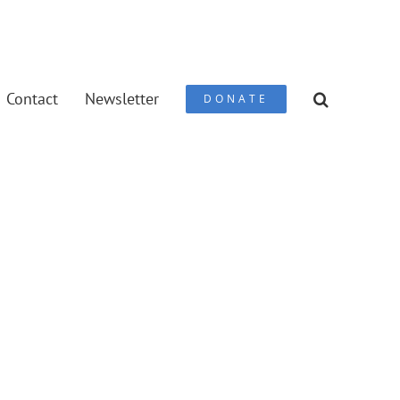
Contact
Newsletter
DONATE