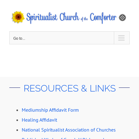
Skip
to
content
Go to...
RESOURCES & LINKS
Mediumship Affidavit Form
Healing Affidavit
National Spiritualist Association of Churches