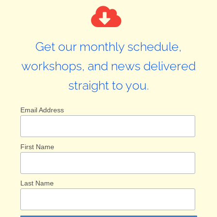
Get our monthly schedule,
workshops, and news delivered
straight to you.
Email Address
First Name
Last Name