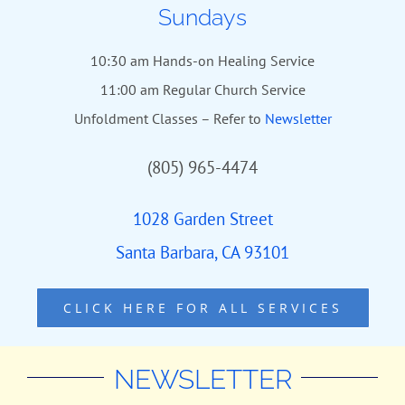
Sundays
10:30 am Hands-on Healing Service
11:00 am Regular Church Service
Unfoldment Classes – Refer to
Newsletter
(805) 965-4474
1028 Garden Street
Santa Barbara, CA 93101
CLICK HERE FOR ALL SERVICES
NEWSLETTER