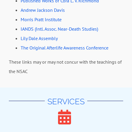
Published Works of Cora L. V. Richmond
Andrew Jackson Davis
Morris Pratt Institute
IANDS (Intl. Assoc. Near-Death Studies)
Lily Dale Assembly
The Original Afterlife Awareness Conference
These links may or may not concur with the teachings of
the NSAC
SERVICES