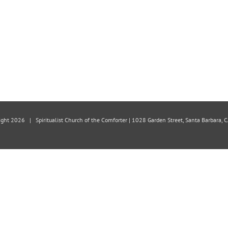
ight
2026 | Spiritualist Church of the Comforter | 1028 Garden Street, Santa Barbara,