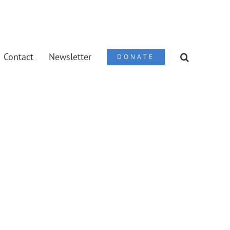
Contact
Newsletter
DONATE