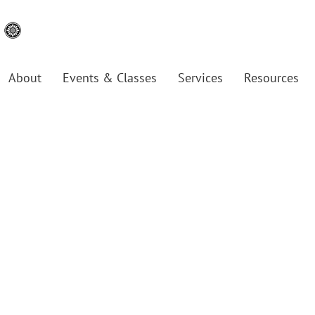
About
Events & Classes
Services
Resources