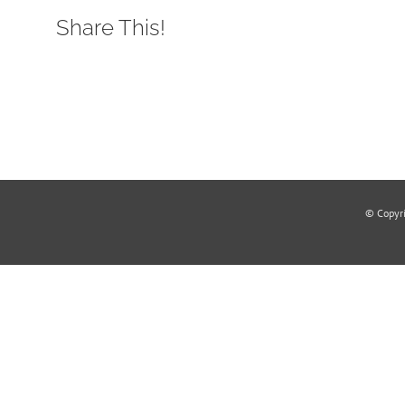
Share This!
© Copyr