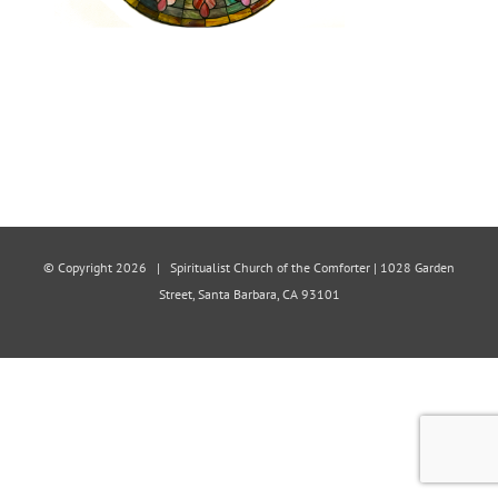
© Copyright
2026 | Spiritualist Church of the Comforter | 1028 Garden
Street, Santa Barbara, CA 93101